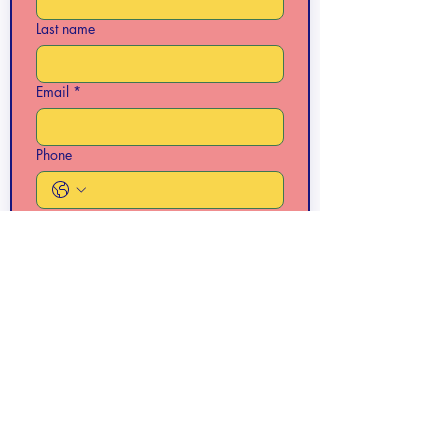
Last name
Email
*
Phone
Write a message
Submit
Folsom VFW Hall