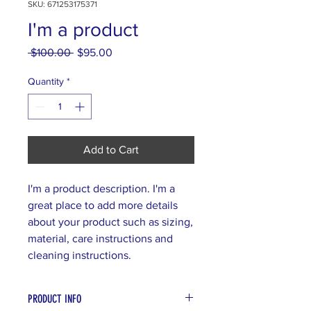
SKU: 671253175371
I'm a product
Regular
Sale
 $100.00 
$95.00
Price
Price
Quantity
*
Add to Cart
I'm a product description. I'm a 
great place to add more details 
about your product such as sizing, 
material, care instructions and 
cleaning instructions.
PRODUCT INFO