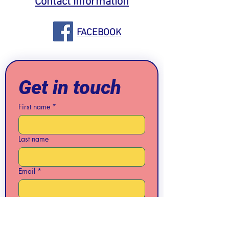
Contact Information
FACEBOOK
Get in touch
First name
*
Last name
Email
*
Phone