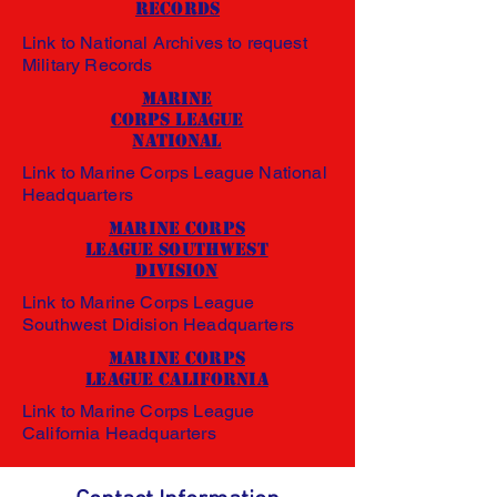
Records
Link to National Archives to request
Military Records
Marine
Corps League
National
Link to Marine Corps League National
Headquarters
Marine Corps
League Southwest
Division
Link to Marine Corps League
Southwest Didision Headquarters
Marine Corps
League California
Link to Marine Corps League
California Headquarters