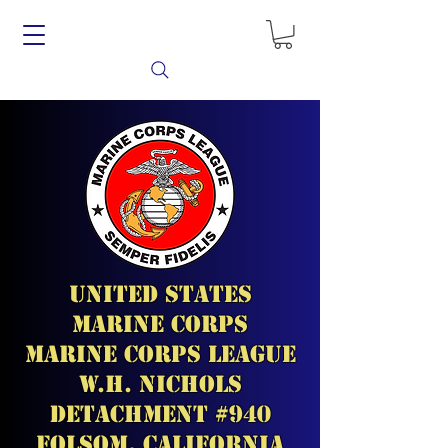
United States
Marine Corps
Marine Corps League
W.H. Nichols
Detachment #940
Folsom, California