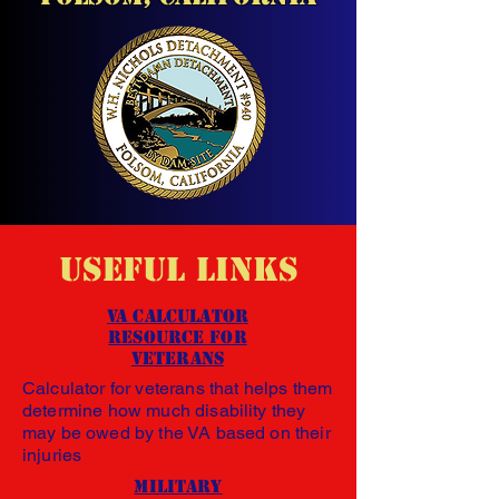
Useful Links
VA Calculator
Resource
for
Veterans
Calculator for veterans that helps them
determine how much disability they
may be owed by the VA based on their
injuries
Military