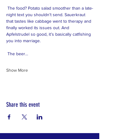
 The food? Potato salad smoother than a late-
night text you shouldn’t send. Sauerkraut 
that tastes like cabbage went to therapy and 
finally worked its issues out. And 
Apfelstrudel so good, it’s basically catfishing 
you into marriage.
 The beer…
Show More
Share this event