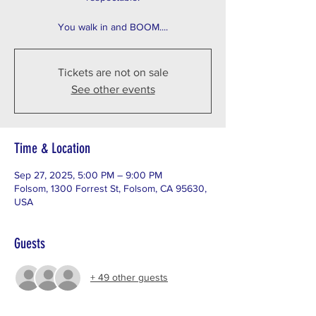
You walk in and BOOM....
Tickets are not on sale
See other events
Time & Location
Sep 27, 2025, 5:00 PM – 9:00 PM
Folsom, 1300 Forrest St, Folsom, CA 95630,
USA
Guests
+ 49 other guests