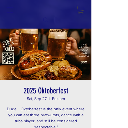
2025 Oktoberfest
Sat, Sep 27
  |  
Folsom
Dude… Oktoberfest is the only event where
you can eat three bratwursts, dance with a
tuba player, and still be considered
“respectable.”