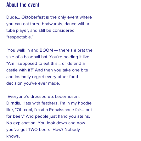
About the event
Dude… Oktoberfest is the only event where 
you can eat three bratwursts, dance with a 
tuba player, and still be considered 
“respectable.”
 You walk in and BOOM — there’s a brat the 
size of a baseball bat. You’re holding it like, 
“Am I supposed to eat this… or defend a 
castle with it?” And then you take one bite 
and instantly regret every other food 
decision you’ve ever made.
 Everyone’s dressed up. Lederhosen. 
Dirndls. Hats with feathers. I’m in my hoodie 
like, “Oh cool, I’m at a Renaissance fair… but 
for beer.” And people just hand you steins. 
No explanation. You look down and now 
you’ve got TWO beers. How? Nobody 
knows.