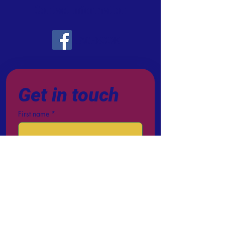
Contact Information
FACEBOOK
Get in touch
First name
*
Last name
Email
*
Phone