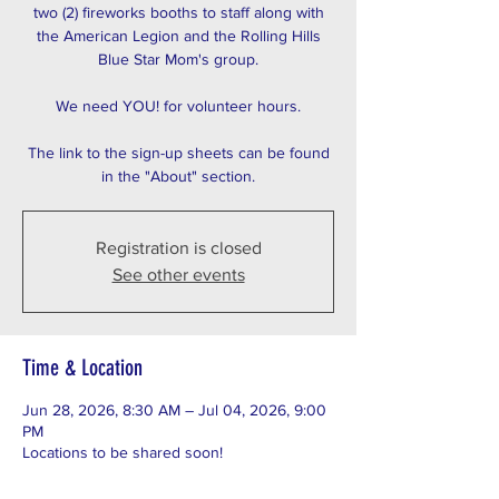
two (2) fireworks booths to staff along with
the American Legion and the Rolling Hills
Blue Star Mom's group.
We need YOU! for volunteer hours.
The link to the sign-up sheets can be found
in the "About" section.
Registration is closed
See other events
Time & Location
Jun 28, 2026, 8:30 AM – Jul 04, 2026, 9:00
PM
Locations to be shared soon!