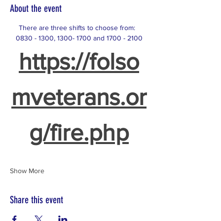
About the event
There are three shifts to choose from:  
0830 - 1300, 1300- 1700 and 1700 - 2100
https://folso
mveterans.or
g/fire.php
Show More
Share this event