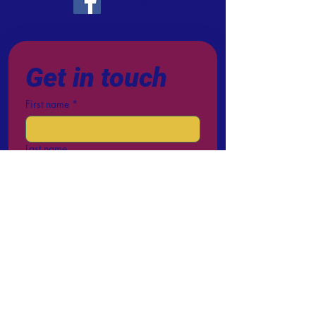
FACEBOOK
Get in touch
First name
*
Last name
Email
*
Phone
Write a message