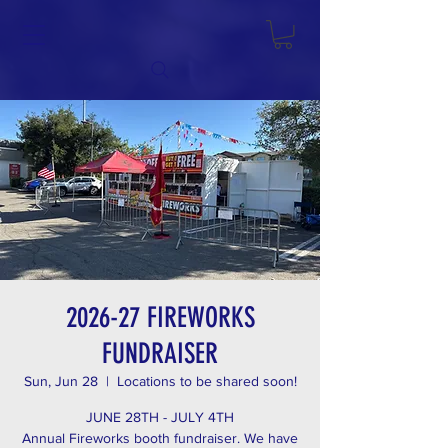
2026-27 FIREWORKS
FUNDRAISER
Sun, Jun 28
  |  
Locations to be shared soon!
JUNE 28TH - JULY 4TH
Annual Fireworks booth fundraiser. We have