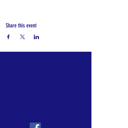
Share this event
Contact Information