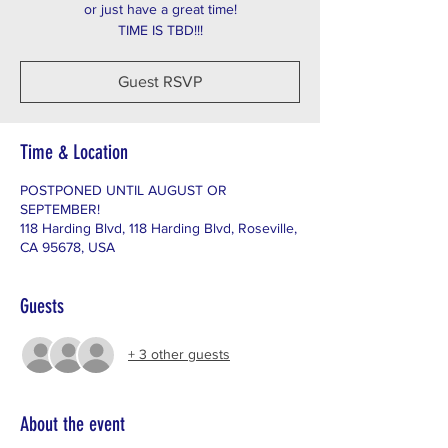
or just have a great time!
TIME IS TBD!!!
Guest RSVP
Time & Location
POSTPONED UNTIL AUGUST OR
SEPTEMBER!
118 Harding Blvd, 118 Harding Blvd, Roseville,
CA 95678, USA
Guests
+ 3 other guests
About the event