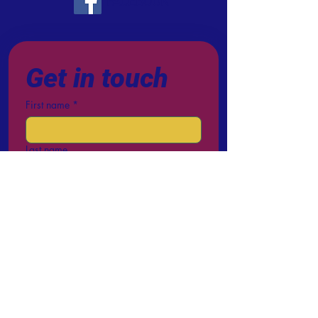
FACEBOOK
Get in touch
First name
*
Last name
Email
*
Phone
Write a message