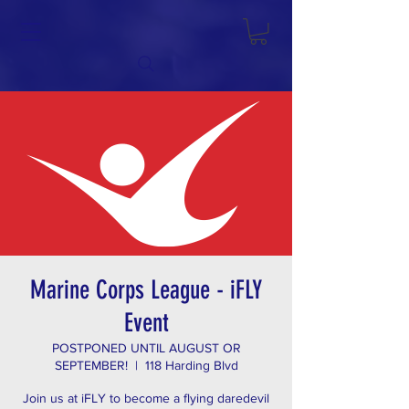
Marine Corps League - iFLY
Event
POSTPONED UNTIL AUGUST OR
SEPTEMBER!
  |  
118 Harding Blvd
Join us at iFLY to become a flying daredevil