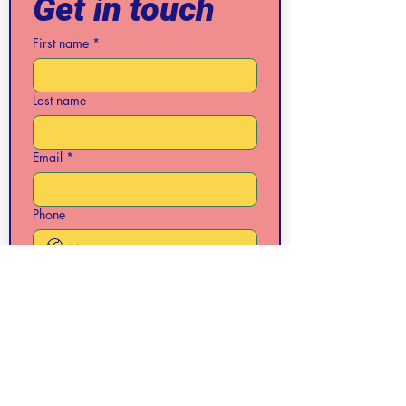
Get in touch
First name
*
Last name
Email
*
Phone
Write a message
Submit