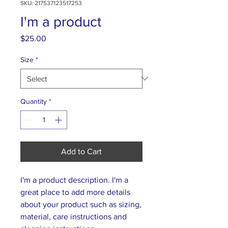
SKU: 217537123517253
I'm a product
Price
$25.00
Size
*
Quantity
*
Add to Cart
I'm a product description. I'm a 
great place to add more details 
about your product such as sizing, 
material, care instructions and 